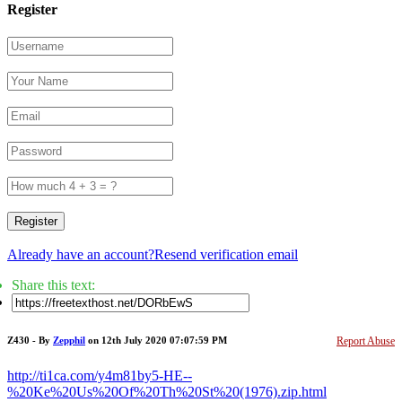
Register
Register
Already have an account?
Resend verification email
Share this text:
Z430 - By
Zepphil
on 12th July 2020 07:07:59 PM
Report Abuse
http://ti1ca.com/y4m81by5-HE--
%20Ke%20Us%20Of%20Th%20St%20(1976).zip.html