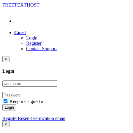
FREE
TEXT
HOST
Guest
Login
Register
Contact Support
×
Login
Keep me signed in.
Login
Register
Resend verification email
×