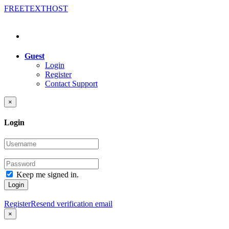
FREE
TEXT
HOST
Guest
Login
Register
Contact Support
×
Login
Keep me signed in.
Login
Register
Resend verification email
×