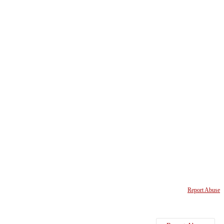
Report Abuse