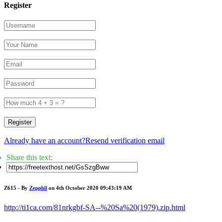
Register
Register
Already have an account?
Resend verification email
Share this text:
Z615 - By
Zepphil
on 4th October 2020 09:43:19 AM
http://ti1ca.com/81nrkgbf-SA--%20Sa%20(1979).zip.html