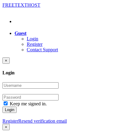
FREE
TEXT
HOST
Guest
Login
Register
Contact Support
×
Login
Keep me signed in.
Login
Register
Resend verification email
×