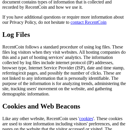
document contains types of information that is collected and
recorded by RecentCoin and how we use it.
If you have additional questions or require more information about
our Privacy Policy, do not hesitate to
contact RecentCoin
Log Files
RecentCoin follows a standard procedure of using log files. These
files log visitors when they visit websites. All hosting companies do
this and a part of hosting services' analytics. The information
collected by log files include internet protocol (IP) addresses,
browser type, Internet Service Provider (ISP), date and time stamp,
referring/exit pages, and possibly the number of clicks. These are
not linked to any information that is personally identifiable. The
purpose of the information is for analyzing trends, administering the
site, tracking users' movement on the website, and gathering
demographic information.
Cookies and Web Beacons
Like any other website, RecentCoin uses '
cookies
'. These cookies
are used to store information including visitors' preferences, and the
pages on the website that the visitor accessed or visited. The