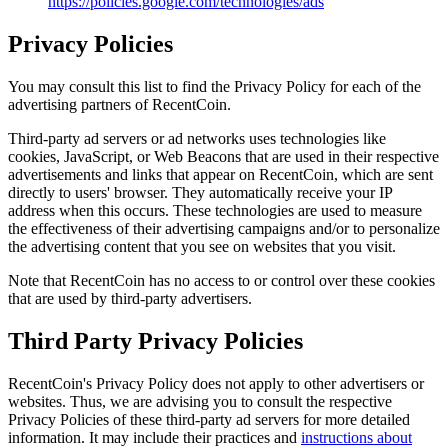
https://policies.google.com/technologies/ads
Privacy Policies
You may consult this list to find the Privacy Policy for each of the
advertising partners of RecentCoin.
Third-party ad servers or ad networks uses technologies like
cookies, JavaScript, or Web Beacons that are used in their respective
advertisements and links that appear on RecentCoin, which are sent
directly to users' browser. They automatically receive your IP
address when this occurs. These technologies are used to measure
the effectiveness of their advertising campaigns and/or to personalize
the advertising content that you see on websites that you visit.
Note that RecentCoin has no access to or control over these cookies
that are used by third-party advertisers.
Third Party Privacy Policies
RecentCoin's Privacy Policy does not apply to other advertisers or
websites. Thus, we are advising you to consult the respective
Privacy Policies of these third-party ad servers for more detailed
information. It may include their practices and
instructions about