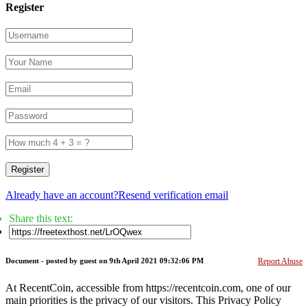
Register
Register
Already have an account?
Resend verification email
Share this text:
Document -
posted by guest
on 9th April 2021 09:32:06 PM
Report Abuse
At RecentCoin, accessible from https://recentcoin.com, one of our
main priorities is the privacy of our visitors. This Privacy Policy