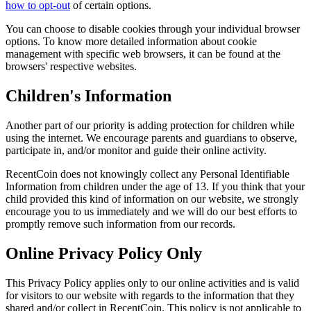
how to opt-out
of certain options.
You can choose to disable cookies through your individual browser
options. To know more detailed information about cookie
management with specific web browsers, it can be found at the
browsers' respective websites.
Children's Information
Another part of our priority is adding protection for children while
using the internet. We encourage parents and guardians to observe,
participate in, and/or monitor and guide their online activity.
RecentCoin does not knowingly collect any Personal Identifiable
Information from children under the age of 13. If you think that your
child provided this kind of information on our website, we strongly
encourage you to us immediately and we will do our best efforts to
promptly remove such information from our records.
Online Privacy Policy Only
This Privacy Policy applies only to our online activities and is valid
for visitors to our website with regards to the information that they
shared and/or collect in RecentCoin. This policy is not applicable to