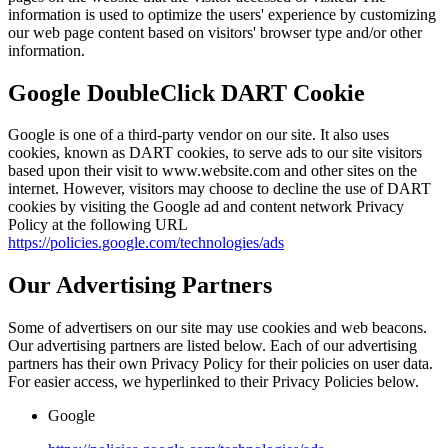
information is used to optimize the users' experience by customizing
our web page content based on visitors' browser type and/or other
information.
Google DoubleClick DART Cookie
Google is one of a third-party vendor on our site. It also uses
cookies, known as DART cookies, to serve ads to our site visitors
based upon their visit to www.website.com and other sites on the
internet. However, visitors may choose to decline the use of DART
cookies by visiting the Google ad and content network Privacy
Policy at the following URL
https://policies.google.com/technologies/ads
Our Advertising Partners
Some of advertisers on our site may use cookies and web beacons.
Our advertising partners are listed below. Each of our advertising
partners has their own Privacy Policy for their policies on user data.
For easier access, we hyperlinked to their Privacy Policies below.
Google