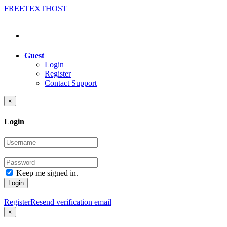
FREE
TEXT
HOST
Guest
Login
Register
Contact Support
×
Login
Keep me signed in.
Login
Register
Resend verification email
×