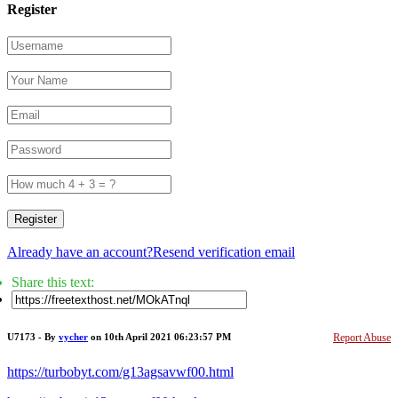
Register
Register
Already have an account?
Resend verification email
Share this text:
U7173 - By
vycher
on 10th April 2021 06:23:57 PM
Report Abuse
https://turbobyt.com/g13agsavwf00.html