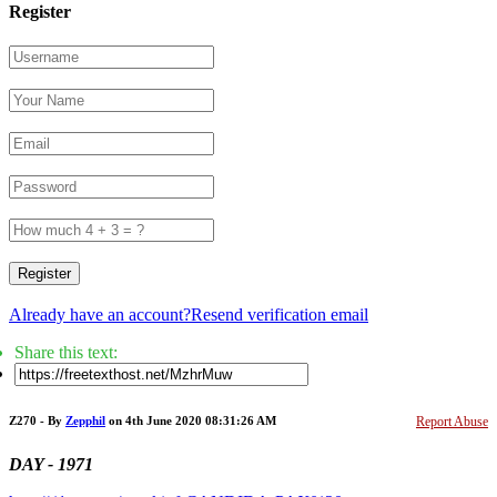
Register
Register
Already have an account?
Resend verification email
Share this text:
Z270 - By
Zepphil
on 4th June 2020 08:31:26 AM
Report Abuse
DAY - 1971