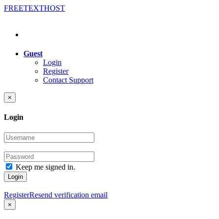
FREE
TEXT
HOST
Guest
Login
Register
Contact Support
×
Login
Keep me signed in.
Login
Register
Resend verification email
×