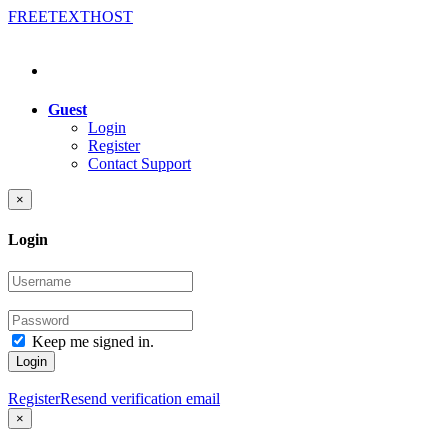
FREE
TEXT
HOST
Guest
Login
Register
Contact Support
×
Login
Keep me signed in.
Login
Register
Resend verification email
×