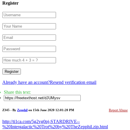
Register
Register
Already have an account?
Resend verification email
Share this text:
Z345 - By
Zepphil
on 15th June 2020 12:01:20 PM
Report Abuse
http://ti1ca.com/5g2vg0pj-STARDRIVE--
%20Intergalactic%20Trot%20by%20TheZepphil.zip.html