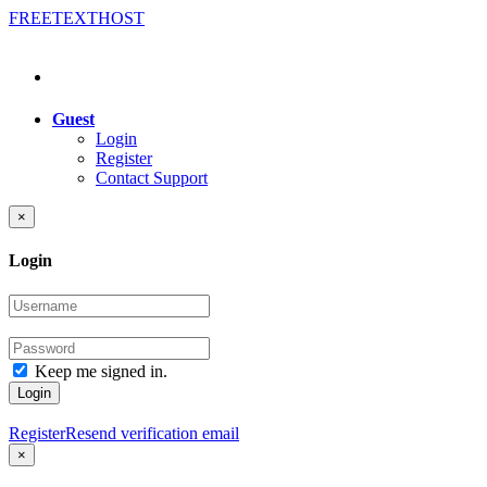
FREE
TEXT
HOST
Guest
Login
Register
Contact Support
×
Login
Keep me signed in.
Login
Register
Resend verification email
×