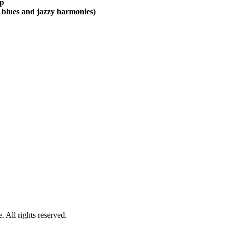
mp
th blues and jazzy harmonies)
 All rights reserved.