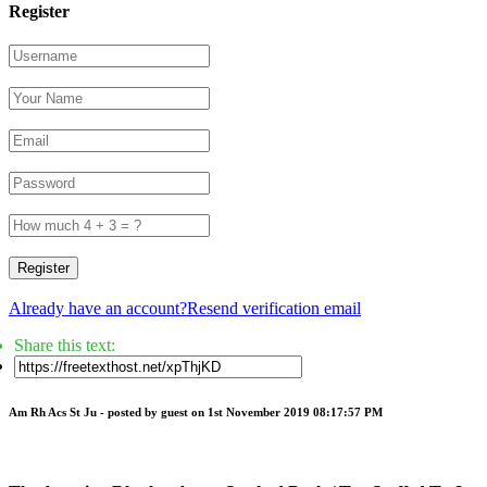
Register
Register
Already have an account?
Resend verification email
Share this text:
Am Rh Acs St Ju -
posted by guest
on 1st November 2019 08:17:57 PM