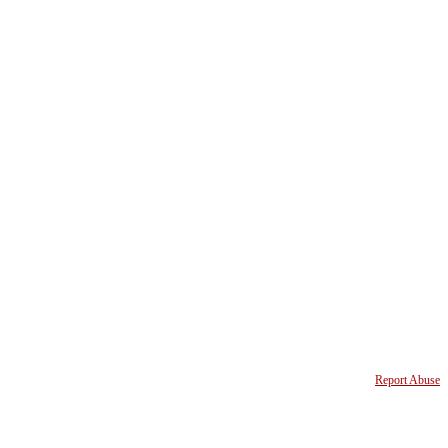
Report Abuse