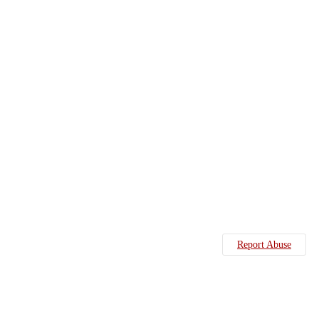
Report Abuse