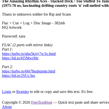
The Amazing Rhythm Aces - Stacked Deck / Too Stuffed To Ju
(1975-76 us, fascinating drifting country roots 'n' roll melted wi
Thanx to unknown soldier for Rip and Scans
Flac + Cue + Log + Disc Image - 382mb
HQ Artwork
Password: xara
FLAC (2 parts with mirror links)
Part 1:
https://turbo.to/qha5kzjy7w3x.html
https://hil.to/H5MwrMz
Part 2:
https://turbo.to/66t78nqhqmtp.html
https://hil.to/2SUc3ns
Login
or
Register
to edit or copy and save this text. It's free.
Copyright © 2026
FreeTextHost
— Quick text paste and share service.
About