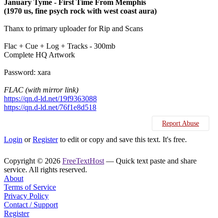
January Tyme - First Time From Memphis
(1970 us, fine psych rock with west coast aura)
Thanx to primary uploader for Rip and Scans
Flac + Cue + Log + Tracks - 300mb
Complete HQ Artwork
Password: xara
FLAC (with mirror link)
https://qn.d-ld.net/19f9363088
https://qn.d-ld.net/76f1e8d518
Report Abuse
Login
or
Register
to edit or copy and save this text. It's free.
Copyright © 2026
FreeTextHost
— Quick text paste and share
service. All rights reserved.
About
Terms of Service
Privacy Policy
Contact / Support
Register