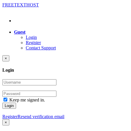
FREE
TEXT
HOST
Guest
Login
Register
Contact Support
×
Login
Keep me signed in.
Login
Register
Resend verification email
×