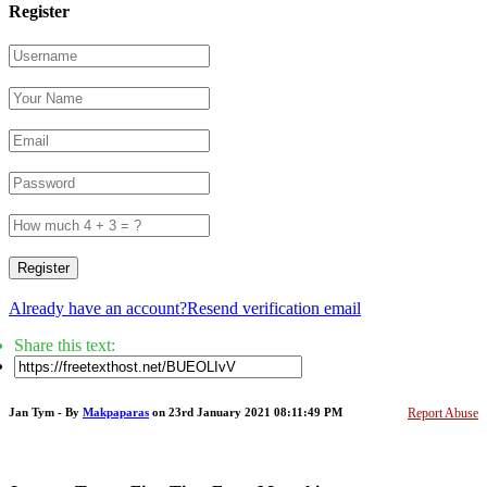
Register
Register
Already have an account?
Resend verification email
Share this text:
Jan Tym - By
Makpaparas
on 23rd January 2021 08:11:49 PM
Report Abuse