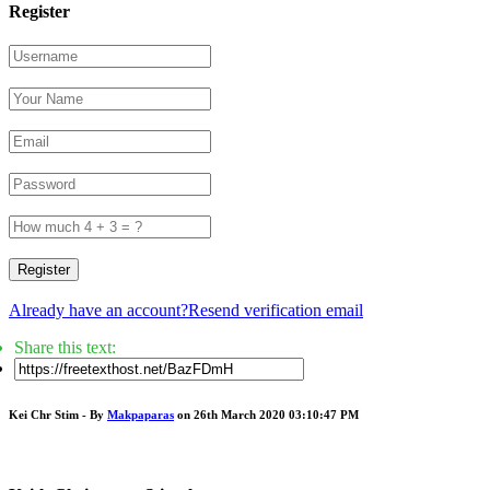
Register
Register
Already have an account?
Resend verification email
Share this text:
Kei Chr Stim - By
Makpaparas
on 26th March 2020 03:10:47 PM