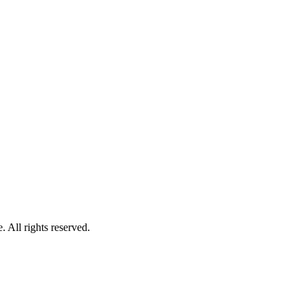
 All rights reserved.