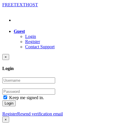
FREE
TEXT
HOST
Guest
Login
Register
Contact Support
×
Login
Keep me signed in.
Login
Register
Resend verification email
×