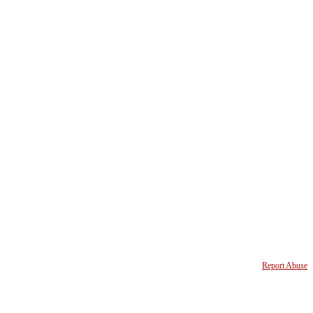
Report Abuse