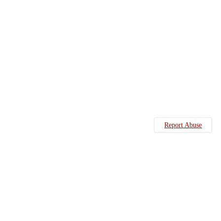
Report Abuse