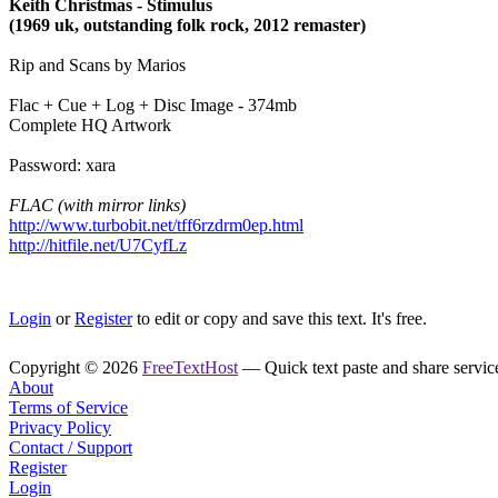
Keith Christmas - Stimulus
(1969 uk, outstanding folk rock, 2012 remaster)
Rip and Scans by Marios
Flac + Cue + Log + Disc Image - 374mb
Complete HQ Artwork
Password: xara
FLAC (with mirror links)
http://www.turbobit.net/tff6rzdrm0ep.html
http://hitfile.net/U7CyfLz
Login
or
Register
to edit or copy and save this text. It's free.
Copyright © 2026
FreeTextHost
— Quick text paste and share service.
About
Terms of Service
Privacy Policy
Contact / Support
Register
Login