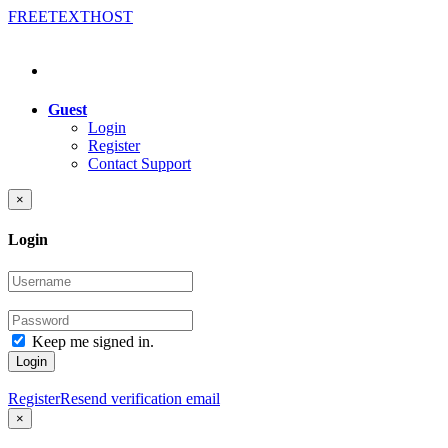
FREE
TEXT
HOST
Guest
Login
Register
Contact Support
×
Login
Keep me signed in.
Login
Register
Resend verification email
×