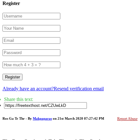
Register
Register
Already have an account?
Resend verification email
Share this text:
Ros Ga Tr Thr - By
Makpaparas
on 21st March 2020 07:27:42 PM
Report Abuse