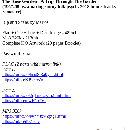
The Rose Garden - A Trip Through The Garden
(1967-68 us, amazing sunny folk psych, 2018 bonus tracks
remaster)
Rip and Scans by Marios
Flac + Cue + Log + Disc Image - 489mb
Mp3 320k - 213mb
Complete HQ Artwork (20 pages Booklet)
Password: xara
FLAC (2 parts with mirror link)
Part 1:
https://turbo.to/hrid8l8a0ysu.html
https://hil.to/KJ9ceWn
Part 2:
https://turbo.to/2q1mdxwm2mnt.html
https://hil.to/mwFGCVi
MP3 320k
https://turbo.to/evnc0x95qzg1.html
https://hil.to/d971erc