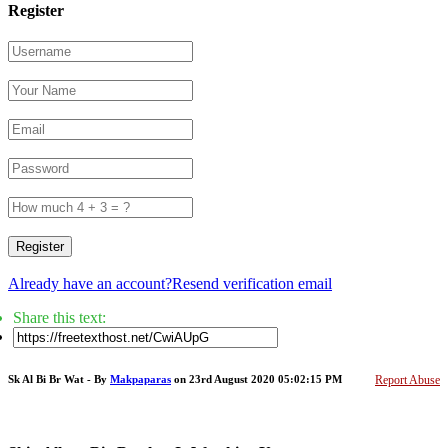
Register
Register
Already have an account?
Resend verification email
Share this text:
Sk Al Bi Br Wat - By
Makpaparas
on 23rd August 2020 05:02:15 PM
Report Abuse