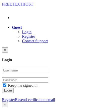
FREE
TEXT
HOST
Guest
Login
Register
Contact Support
×
Login
Keep me signed in.
Login
Register
Resend verification email
×