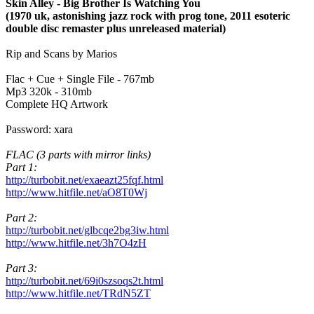
Skin Alley - Big Brother Is Watching You
(1970 uk, astonishing jazz rock with prog tone, 2011 esoteric
double disc remaster plus unreleased material)
Rip and Scans by Marios
Flac + Cue + Single File - 767mb
Mp3 320k - 310mb
Complete HQ Artwork
Password: xara
FLAC (3 parts with mirror links)
Part 1:
http://turbobit.net/exaeazt25fqf.html
http://www.hitfile.net/aO8T0Wj
Part 2:
http://turbobit.net/glbcqe2bg3iw.html
http://www.hitfile.net/3h7O4zH
Part 3:
http://turbobit.net/69i0szsoqs2t.html
http://www.hitfile.net/TRdN5ZT