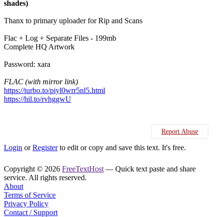
shades)
Thanx to primary uploader for Rip and Scans
Flac + Log + Separate Files - 199mb
Complete HQ Artwork
Password: xara
FLAC (with mirror link)
https://turbo.to/piyl0wrr5nl5.html
https://hil.to/rvhggwU
Report Abuse
Login
or
Register
to edit or copy and save this text. It's free.
Copyright © 2026
FreeTextHost
— Quick text paste and share
service. All rights reserved.
About
Terms of Service
Privacy Policy
Contact / Support