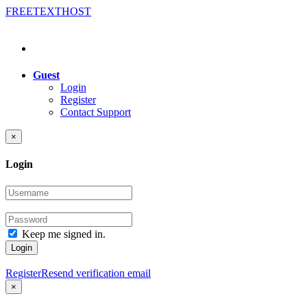
FREE
TEXT
HOST
Guest
Login
Register
Contact Support
×
Login
Keep me signed in.
Login
Register
Resend verification email
×