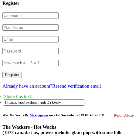
Register
Register
Already have an account?
Resend verification email
Share this text:
Wac Ho Wax - By
Makpaparas
on 21st November 2019 08:48:26 PM
Report Abuse
The Wackers - Hot Wacks
(1972 canada / us, power melodic glam pop with some folk