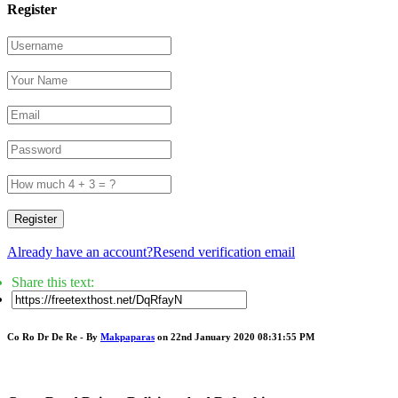
Register
Register
Already have an account?
Resend verification email
Share this text:
Co Ro Dr De Re - By
Makpaparas
on 22nd January 2020 08:31:55 PM