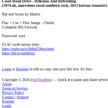
Coast Road Drive ‎- Delicious And Refreshing
(1974 uk, marvelous rural southern rock, 2013 korean remaster)
Rip and Scans by Marios
Flac + Cue + Disc Image - 256mb
Complete HQ Artwork
Password: xara
FLAC (with mirror link)
https://turbo.to/u1lh8qf538pa.html
https://hil.to/sgebhSm
Login
or
Register
to edit or copy and save this text. It's free.
Copyright © 2026
FreeTextHost
— Quick text paste and share service.
About
Terms of Service
Privacy Policy
Contact / Support
Register
Login