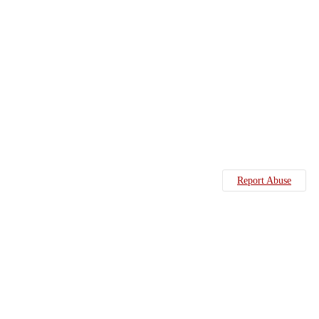
Report Abuse