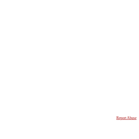
Report Abuse