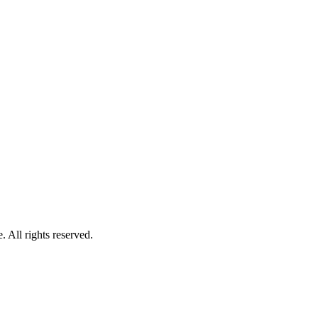
 All rights reserved.