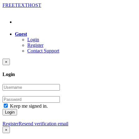
FREE
TEXT
HOST
Guest
Login
Register
Contact Support
×
Login
Keep me signed in.
Login
Register
Resend verification email
×