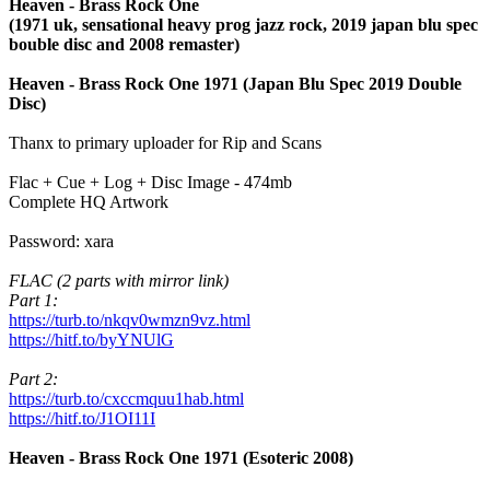
Heaven - Brass Rock One
(1971 uk, sensational heavy prog jazz rock, 2019 japan blu spec
bouble disc and 2008 remaster)
Heaven - Brass Rock One 1971 (Japan Blu Spec 2019 Double
Disc)
Thanx to primary uploader for Rip and Scans
Flac + Cue + Log + Disc Image - 474mb
Complete HQ Artwork
Password: xara
FLAC (2 parts with mirror link)
Part 1:
https://turb.to/nkqv0wmzn9vz.html
https://hitf.to/byYNUlG
Part 2:
https://turb.to/cxccmquu1hab.html
https://hitf.to/J1OI11I
Heaven - Brass Rock One 1971 (Esoteric 2008)