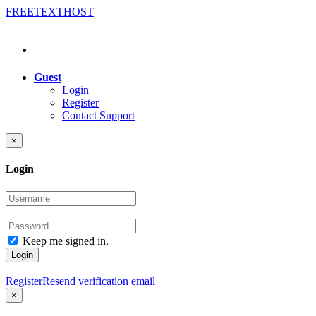
FREE
TEXT
HOST
Guest
Login
Register
Contact Support
×
Login
Keep me signed in.
Login
Register
Resend verification email
×