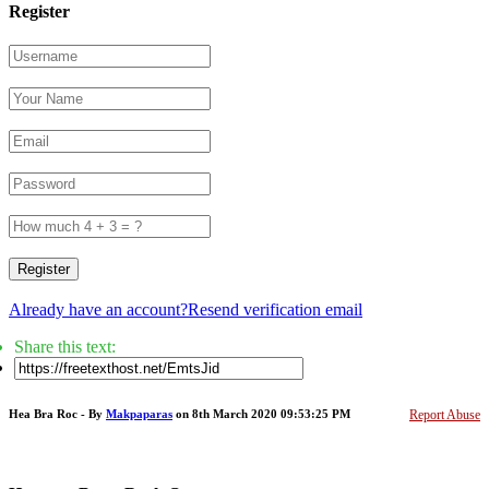
Register
Register
Already have an account?
Resend verification email
Share this text:
Hea Bra Roc - By
Makpaparas
on 8th March 2020 09:53:25 PM
Report Abuse