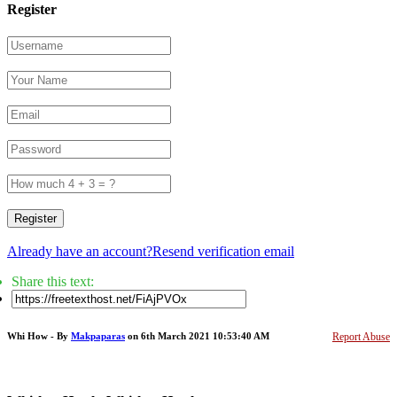
Register
Register
Already have an account?
Resend verification email
Share this text:
Whi How - By
Makpaparas
on 6th March 2021 10:53:40 AM
Report Abuse