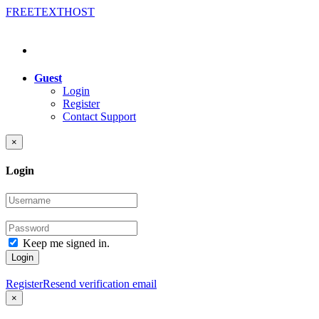
FREE
TEXT
HOST
Guest
Login
Register
Contact Support
×
Login
Keep me signed in.
Login
Register
Resend verification email
×