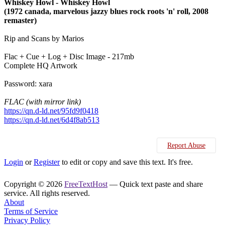
Whiskey Howl - Whiskey Howl
(1972 canada, marvelous jazzy blues rock roots 'n' roll, 2008
remaster)
Rip and Scans by Marios
Flac + Cue + Log + Disc Image - 217mb
Complete HQ Artwork
Password: xara
FLAC (with mirror link)
https://qn.d-ld.net/95fd9f0418
https://qn.d-ld.net/6d4f8ab513
Report Abuse
Login
or
Register
to edit or copy and save this text. It's free.
Copyright © 2026
FreeTextHost
— Quick text paste and share
service. All rights reserved.
About
Terms of Service
Privacy Policy