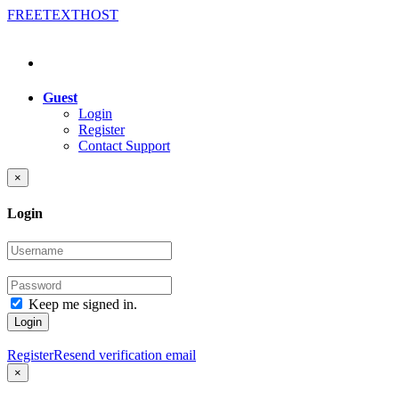
FREE
TEXT
HOST
Guest
Login
Register
Contact Support
×
Login
Keep me signed in.
Login
Register
Resend verification email
×