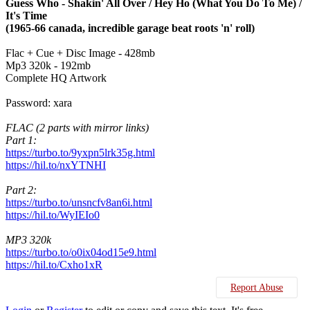
Guess Who - Shakin' All Over / Hey Ho (What You Do To Me) /
It's Time
(1965-66 canada, incredible garage beat roots 'n' roll)
Flac + Cue + Disc Image - 428mb
Mp3 320k - 192mb
Complete HQ Artwork
Password: xara
FLAC (2 parts with mirror links)
Part 1:
https://turbo.to/9yxpn5lrk35g.html
https://hil.to/nxYTNHI
Part 2:
https://turbo.to/unsncfv8an6i.html
https://hil.to/WyIEIo0
MP3 320k
https://turbo.to/o0ix04od15e9.html
https://hil.to/Cxho1xR
Report Abuse