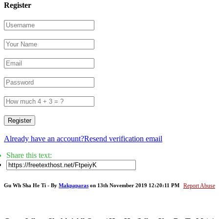
Register
Register
Already have an account?
Resend verification email
Share this text:
Gu Wh Sha He Ti - By
Makpaparas
on 13th November 2019 12:20:11 PM
Report Abuse