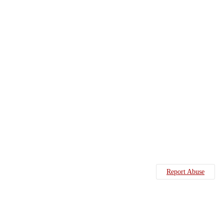
Report Abuse