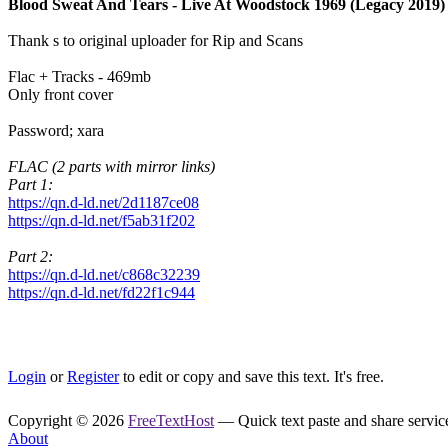
Blood Sweat And Tears - Live At Woodstock 1969 (Legacy 2019)
Thank s to original uploader for Rip and Scans
Flac + Tracks - 469mb
Only front cover
Password; xara
FLAC (2 parts with mirror links)
Part 1:
https://qn.d-ld.net/2d1187ce08
https://qn.d-ld.net/f5ab31f202
Part 2:
https://qn.d-ld.net/c868c32239
https://qn.d-ld.net/fd22f1c944
Login
or
Register
to edit or copy and save this text. It's free.
Copyright © 2026
FreeTextHost
— Quick text paste and share service.
About