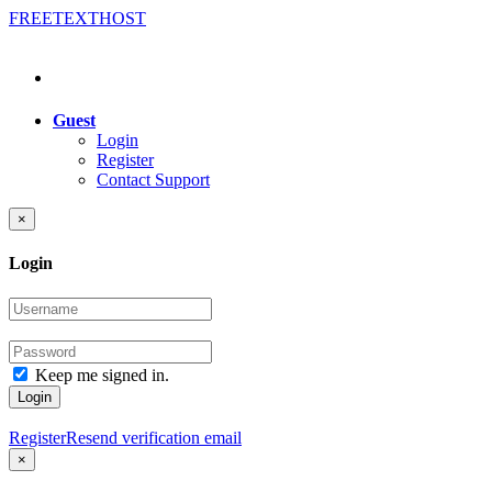
FREE
TEXT
HOST
Guest
Login
Register
Contact Support
×
Login
Keep me signed in.
Login
Register
Resend verification email
×