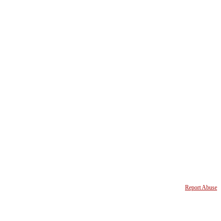
Report Abuse