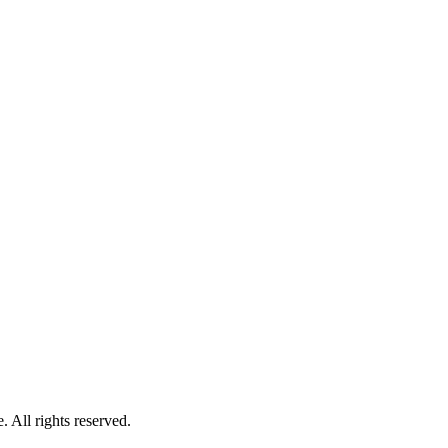
 All rights reserved.