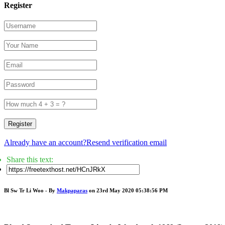
Register
Register
Already have an account?
Resend verification email
Share this text:
Bl Sw Tr Li Woo - By
Makpaparas
on 23rd May 2020 05:38:56 PM