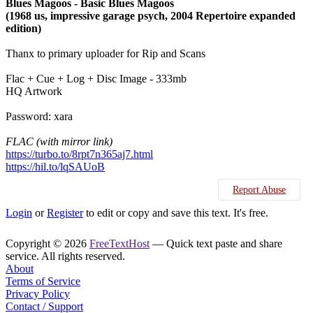
Blues Magoos - Basic Blues Magoos
(1968 us, impressive garage psych, 2004 Repertoire expanded
edition)
Thanx to primary uploader for Rip and Scans
Flac + Cue + Log + Disc Image - 333mb
HQ Artwork
Password: xara
FLAC (with mirror link)
https://turbo.to/8rpt7n365aj7.html
https://hil.to/lqSAUoB
Report Abuse
Login
or
Register
to edit or copy and save this text. It's free.
Copyright © 2026
FreeTextHost
— Quick text paste and share
service. All rights reserved.
About
Terms of Service
Privacy Policy
Contact / Support