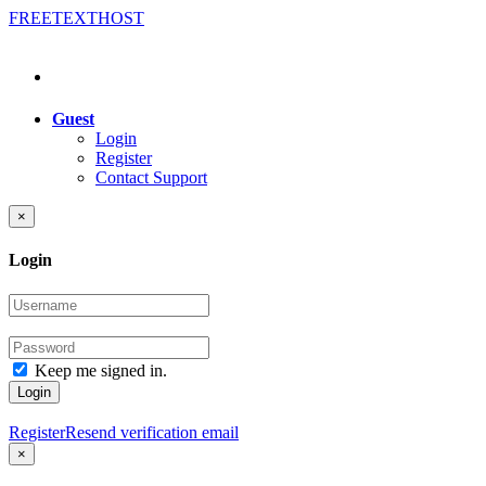
FREE
TEXT
HOST
Guest
Login
Register
Contact Support
×
Login
Keep me signed in.
Login
Register
Resend verification email
×