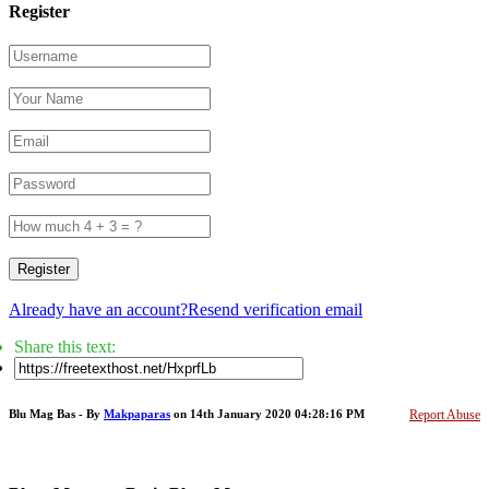
Register
Register
Already have an account?
Resend verification email
Share this text:
Blu Mag Bas - By
Makpaparas
on 14th January 2020 04:28:16 PM
Report Abuse