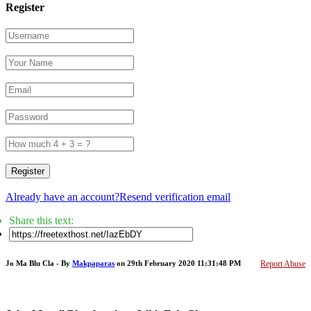
Register
Register
Already have an account?
Resend verification email
Share this text:
Jo Ma Blu Cla - By
Makpaparas
on 29th February 2020 11:31:48 PM
Report Abuse