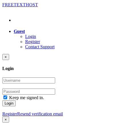
FREE
TEXT
HOST
Guest
Login
Register
Contact Support
×
Login
Keep me signed in.
Login
Register
Resend verification email
×