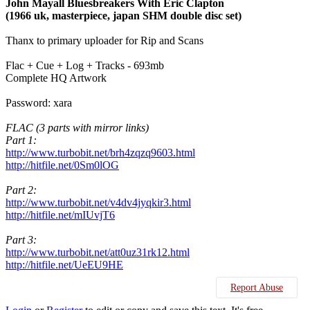
John Mayall Bluesbreakers With Eric Clapton
(1966 uk, masterpiece, japan SHM double disc set)
Thanx to primary uploader for Rip and Scans
Flac + Cue + Log + Tracks - 693mb
Complete HQ Artwork
Password: xara
FLAC (3 parts with mirror links)
Part 1:
http://www.turbobit.net/brh4zqzq9603.html
http://hitfile.net/0Sm0lOG
Part 2:
http://www.turbobit.net/v4dv4jyqkir3.html
http://hitfile.net/mIUvjT6
Part 3:
http://www.turbobit.net/att0uz31rk12.html
http://hitfile.net/UeEU9HE
Report Abuse