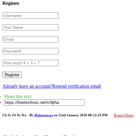
Register
Register
Already have an account?
Resend verification email
Share this text:
Ch Sy Gl Tu Tra - By
Makpaparas
on 22nd January 2020 08:52:24 PM
Report Abuse