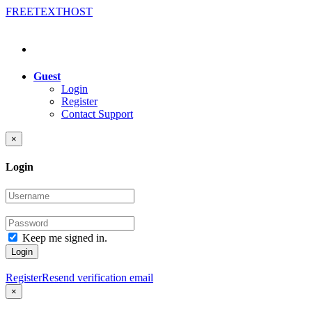
FREE
TEXT
HOST
Guest
Login
Register
Contact Support
×
Login
Keep me signed in.
Login
Register
Resend verification email
×