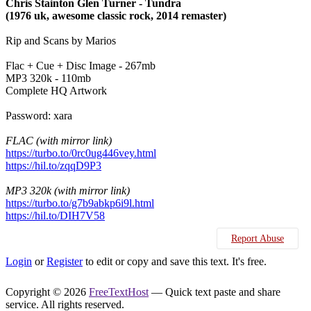
Chris Stainton Glen Turner - Tundra
(1976 uk, awesome classic rock, 2014 remaster)
Rip and Scans by Marios
Flac + Cue + Disc Image - 267mb
MP3 320k - 110mb
Complete HQ Artwork
Password: xara
FLAC (with mirror link)
https://turbo.to/0rc0ug446vey.html
https://hil.to/zqqD9P3
MP3 320k (with mirror link)
https://turbo.to/g7b9abkp6i9l.html
https://hil.to/DIH7V58
Report Abuse
Login
or
Register
to edit or copy and save this text. It's free.
Copyright © 2026
FreeTextHost
— Quick text paste and share
service. All rights reserved.