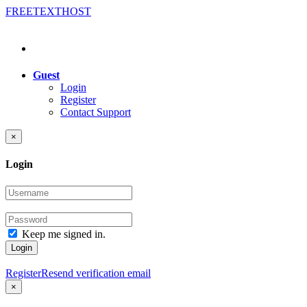
FREE
TEXT
HOST
Guest
Login
Register
Contact Support
×
Login
Keep me signed in.
Login
Register
Resend verification email
×