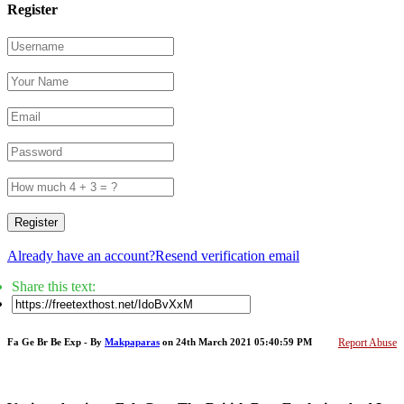
Register
Register
Already have an account?
Resend verification email
Share this text:
Fa Ge Br Be Exp - By
Makpaparas
on 24th March 2021 05:40:59 PM
Report Abuse