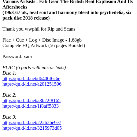
Various Artsists - Fab Gear The British Beat Explosion And Its
Aftershocks
(1963-67 uk, beat soul and harmony bleed into psychedelia, six
pack disc 2018 release)
Thank you wwphil for Rip and Scans
Flac + Cue + Log + Disc Image - 1,68gb
Complete HQ Artwork (56 pages Booklet)
Password: xara
FLAC (6 parts with mirror links)
Disc 1:
https://qn.d-ld.net/d6406f6c6e
https://qn.d-ld.net/a201251596
Disc 2:
https://qn.d-ld.net/a8b22f8165
https://qn.d-ld.net/1f8aff5833
Disc 3:
https://qn.d-ld.net/222b2be9e7
https://qn.d-ld.net/3215973d05