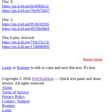
Disc 4:
https://qn.d-ld.net/0cf49b0e2c
https://qn.d-ld.net/76ef972b07
Disc 5:
https://qn.d-ld.net/953b3f2f26
https://qn.d-ld.net/df359e88e9
Disc 6 plus Artwork:
https://qn.d-ld.net/71bc15cc3c
https://qn.d-ld.net/17dd0809f2
Report Abuse
Login
or
Register
to edit or copy and save this text. It's free.
Copyright © 2026
FreeTextHost
— Quick text paste and share
service. All rights reserved.
About
Terms of Service
Privacy Policy
Contact / Support
Register
Login