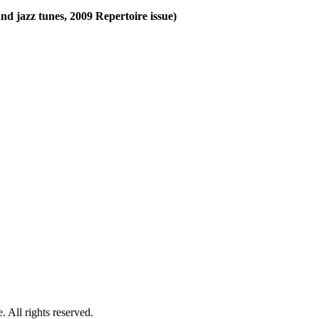
and jazz tunes, 2009 Repertoire issue)
 All rights reserved.