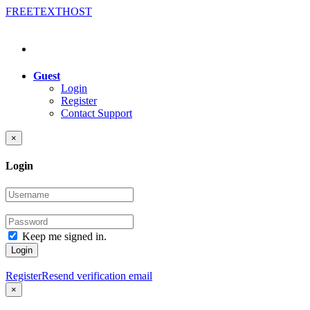
FREE
TEXT
HOST
Guest
Login
Register
Contact Support
×
Login
Keep me signed in.
Login
Register
Resend verification email
×