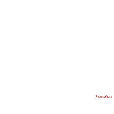
Report Abuse