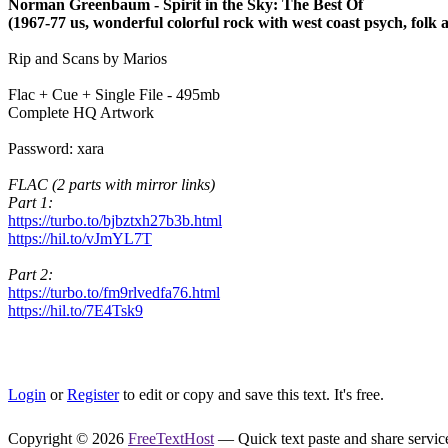
Norman Greenbaum - Spirit in the Sky: The Best Of
(1967-77 us, wonderful colorful rock with west coast psych, folk 
Rip and Scans by Marios
Flac + Cue + Single File - 495mb
Complete HQ Artwork
Password: xara
FLAC (2 parts with mirror links)
Part 1:
https://turbo.to/bjbztxh27b3b.html
https://hil.to/vJmYL7T
Part 2:
https://turbo.to/fm9rlvedfa76.html
https://hil.to/7E4Tsk9
Login
or
Register
to edit or copy and save this text. It's free.
Copyright © 2026
FreeTextHost
— Quick text paste and share service.