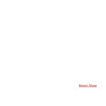
Report Abuse