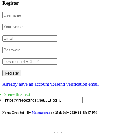
Register
Register
Already have an account?
Resend verification email
Share this text:
Norm Gree Spi - By
Makpaparas
on 25th July 2020 12:35:47 PM