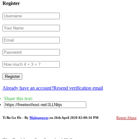
Register
Register
Already have an account?
Resend verification email
Share this text:
Ti Bu Go He - By
Makpaparas
on 26th April 2020 02:00:16 PM
Report Abuse