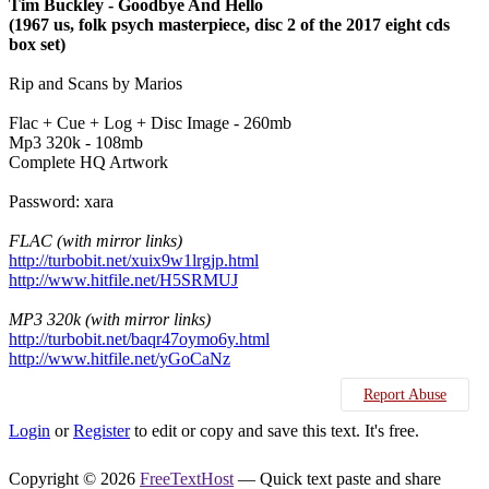
Tim Buckley - Goodbye And Hello
(1967 us, folk psych masterpiece, disc 2 of the 2017 eight cds
box set)
Rip and Scans by Marios
Flac + Cue + Log + Disc Image - 260mb
Mp3 320k - 108mb
Complete HQ Artwork
Password: xara
FLAC (with mirror links)
http://turbobit.net/xuix9w1lrgjp.html
http://www.hitfile.net/H5SRMUJ
MP3 320k (with mirror links)
http://turbobit.net/baqr47oymo6y.html
http://www.hitfile.net/yGoCaNz
Report Abuse
Login
or
Register
to edit or copy and save this text. It's free.
Copyright © 2026
FreeTextHost
— Quick text paste and share