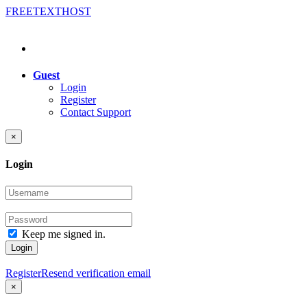
FREE
TEXT
HOST
Guest
Login
Register
Contact Support
×
Login
Keep me signed in.
Login
Register
Resend verification email
×