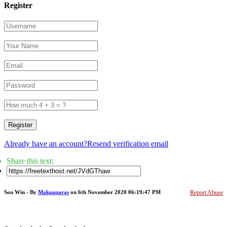
Register
Register
Already have an account?
Resend verification email
Share this text:
Sou Win - By
Makpaparas
on 6th November 2020 06:19:47 PM
Report Abuse