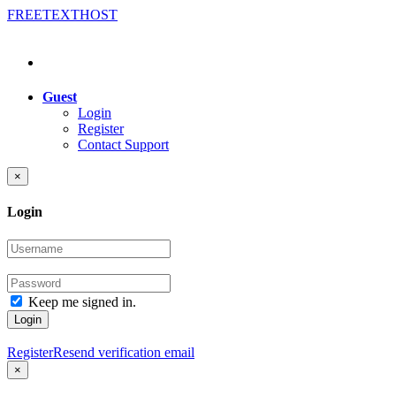
FREE
TEXT
HOST
Guest
Login
Register
Contact Support
×
Login
Keep me signed in.
Login
Register
Resend verification email
×