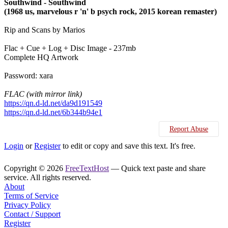
Southwind - Southwind
(1968 us, marvelous r 'n' b psych rock, 2015 korean remaster)
Rip and Scans by Marios
Flac + Cue + Log + Disc Image - 237mb
Complete HQ Artwork
Password: xara
FLAC (with mirror link)
https://qn.d-ld.net/da9d191549
https://qn.d-ld.net/6b344b94e1
Report Abuse
Login
or
Register
to edit or copy and save this text. It's free.
Copyright © 2026
FreeTextHost
— Quick text paste and share
service. All rights reserved.
About
Terms of Service
Privacy Policy
Contact / Support
Register