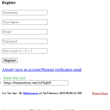
Register
Register
Already have an account?
Resend verification email
Share this text:
Cyc Sav Ags - By
Makpaparas
on 7th February 2020 09:06:22 AM
Report Abuse