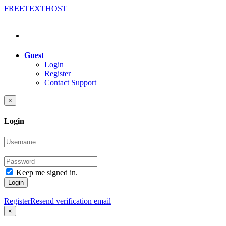
FREE
TEXT
HOST
Guest
Login
Register
Contact Support
×
Login
Keep me signed in.
Login
Register
Resend verification email
×