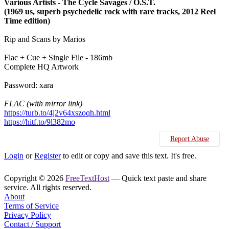
Various Artists - The Cycle Savages / O.S.T.
(1969 us, superb psychedelic rock with rare tracks, 2012 Reel
Time edition)
Rip and Scans by Marios
Flac + Cue + Single File - 186mb
Complete HQ Artwork
Password: xara
FLAC (with mirror link)
https://turb.to/4j2v64xszoqh.html
https://hitf.to/9l382mo
Report Abuse
Login
or
Register
to edit or copy and save this text. It's free.
Copyright © 2026
FreeTextHost
— Quick text paste and share
service. All rights reserved.
About
Terms of Service
Privacy Policy
Contact / Support