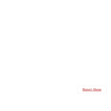
Report Abuse