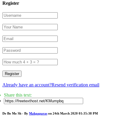
Register
Register
Already have an account?
Resend verification email
Share this text:
De Bo Mo Sh - By
Makpaparas
on 24th March 2020 01:35:38 PM