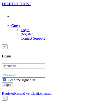
FREE
TEXT
HOST
Guest
Login
Register
Contact Support
×
Login
Keep me signed in.
Login
Register
Resend verification email
×