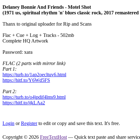
Delaney Bonnie And Friends - Motel Shot
(1971 us, spiritual rhythm 'n' blues classic rock, 2017 remastere
Thanx to original uploader for Rip and Scans
Flac + Cue + Log + Tracks - 502mb
Complete HQ Artwork
Password: xara
FLAC (2 parts with mirror link)
Part 1:
https://turb.to/1ap2oecltuv6.html
https://hitf.to/Y6Wd5FS
Part 2:
https://turb.to/o4jpdif4lms9.html
https://hitf.to/ijkLAa2
Login
or
Register
to edit or copy and save this text. It's free.
Copyright © 2026
FreeTextHost
— Quick text paste and share service.