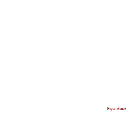
Report Abuse