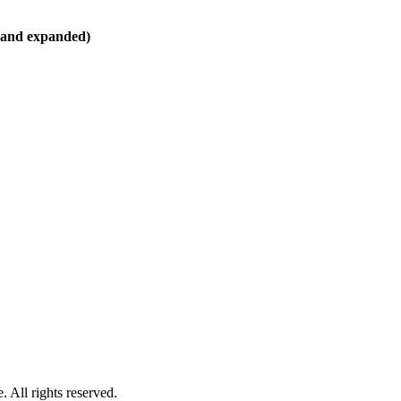
d and expanded)
 All rights reserved.