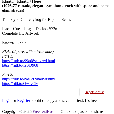
Klaatu - Klaatu / Hope
(1976-77 canada, elegant symphonic rock with space and some
glam shades)
Thank you Crunchyfrog for Rip and Scans
Flac + Cue + Log + Tracks - 572mb
Complete HQ Artwork
Password: xara
FLAc (2 parts with mirror links)
Part 1:
https://turb.to/99ad8sxaxrvd.html
https://hitf.to/1sSD968
Part 2:
https://turb.to/lvd6e6yhauwr.html
https://hitf.to/QwivCFq
Report Abuse
Login
or
Register
to edit or copy and save this text. It's free.
Copyright © 2026
FreeTextHost
— Quick text paste and share