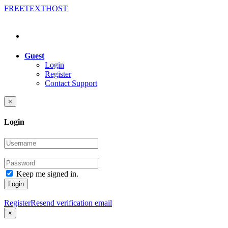
FREE
TEXT
HOST
Guest
Login
Register
Contact Support
×
Login
Keep me signed in.
Login
Register
Resend verification email
×