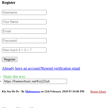
Register
Register
Already have an account?
Resend verification email
Share this text:
Kla Atu Ho Pe - By
Makpaparas
on 12th February 2020 07:34:06 PM
Report Abuse