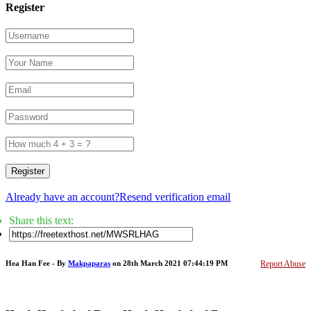
Register
Register
Already have an account?
Resend verification email
Share this text:
Hea Han Fee - By
Makpaparas
on 28th March 2021 07:44:19 PM
Report Abuse