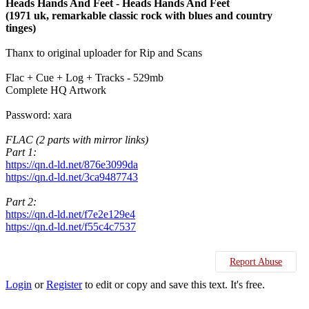
Heads Hands And Feet - Heads Hands And Feet
(1971 uk, remarkable classic rock with blues and country
tinges)
Thanx to original uploader for Rip and Scans
Flac + Cue + Log + Tracks - 529mb
Complete HQ Artwork
Password: xara
FLAC (2 parts with mirror links)
Part 1:
https://qn.d-ld.net/876e3099da
https://qn.d-ld.net/3ca9487743
Part 2:
https://qn.d-ld.net/f7e2e129e4
https://qn.d-ld.net/f55c4c7537
Report Abuse
Login
or
Register
to edit or copy and save this text. It's free.