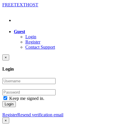
FREE
TEXT
HOST
Guest
Login
Register
Contact Support
×
Login
Keep me signed in.
Login
Register
Resend verification email
×