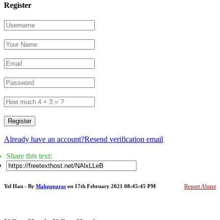
Register
Register
Already have an account?
Resend verification email
Share this text:
Yel Han - By
Makpaparas
on 17th February 2021 08:45:45 PM
Report Abuse