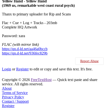
Yellow Hand - Yellow Hand
(1969 us, remarkable west coast rural psych)
Thanx to primary uploader for Rip and Scans
Flac + Cue + Log + Tracks - 203mb
Complete HQ Artwork
Password: xara
FLAC (with mirror link)
https://qn.d-ld.net/aa46a0bccb
https://qn.d-ld.net/936fec829b
Report Abuse
Login
or
Register
to edit or copy and save this text. It's free.
Copyright © 2026
FreeTextHost
— Quick text paste and share
service. All rights reserved.
About
Terms of Service
Privacy Policy
Contact / Support
Register