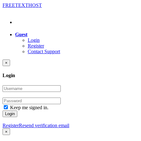
FREE
TEXT
HOST
Guest
Login
Register
Contact Support
×
Login
Keep me signed in.
Login
Register
Resend verification email
×