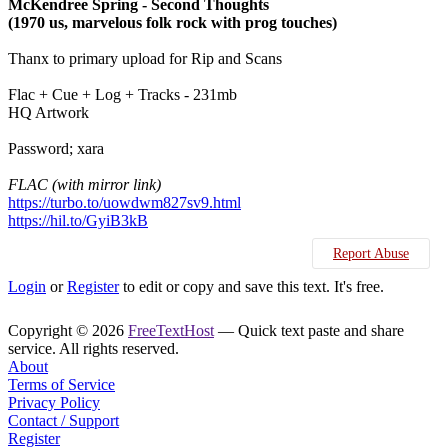
McKendree Spring - Second Thoughts
(1970 us, marvelous folk rock with prog touches)
Thanx to primary upload for Rip and Scans
Flac + Cue + Log + Tracks - 231mb
HQ Artwork
Password; xara
FLAC (with mirror link)
https://turbo.to/uowdwm827sv9.html
https://hil.to/GyiB3kB
Report Abuse
Login
or
Register
to edit or copy and save this text. It's free.
Copyright © 2026
FreeTextHost
— Quick text paste and share
service. All rights reserved.
About
Terms of Service
Privacy Policy
Contact / Support
Register