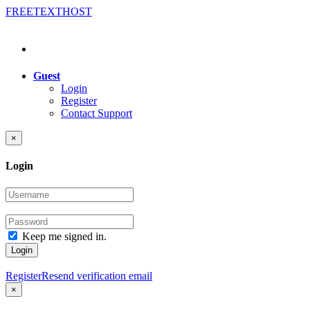
FREE
TEXT
HOST
Guest
Login
Register
Contact Support
×
Login
Keep me signed in.
Login
Register
Resend verification email
×