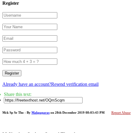
Register
Register
Already have an account?
Resend verification email
Share this text:
Mck Sp Se Tho - By
Makpaparas
on 28th December 2019 08:03:43 PM
Report Abuse