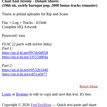
Chad And Jeremy - Distant Shores
(1966 uk, swirly baroque pop, 2000 bonus tracks remaster)
Thanx to primal uploader for Rip and Scans
Flac + Log + Tracks - 433mb
Complete HQ Artwork
Password: xara
FLAC (2 parts with mirror links)
Part 1:
https://qn.d-ld.net/997de0d658
https://qn.d-ld.net/33557d804a
Part 2:
https://qn.d-ld.net/e9532b1d40
https://qn.d-ld.net/e4f51a6977
Report Abuse
Login
or
Register
to edit or copy and save this text. It's free.
Copyright © 2026
FreeTextHost
— Quick text paste and share