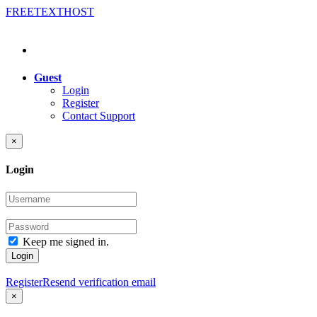
FREE
TEXT
HOST
Guest
Login
Register
Contact Support
×
Login
Keep me signed in.
Login
Register
Resend verification email
×