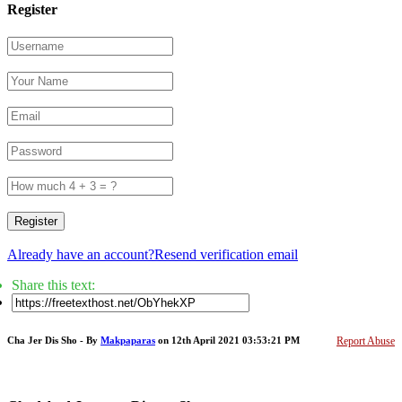
Register
Register
Already have an account?
Resend verification email
Share this text:
Cha Jer Dis Sho - By
Makpaparas
on 12th April 2021 03:53:21 PM
Report Abuse