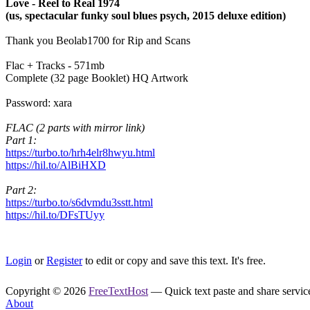
Love - Reel to Real 1974
(us, spectacular funky soul blues psych, 2015 deluxe edition)
Thank you Beolab1700 for Rip and Scans
Flac + Tracks - 571mb
Complete (32 page Booklet) HQ Artwork
Password: xara
FLAC (2 parts with mirror link)
Part 1:
https://turbo.to/hrh4elr8hwyu.html
https://hil.to/AlBiHXD
Part 2:
https://turbo.to/s6dvmdu3sstt.html
https://hil.to/DFsTUyy
Login
or
Register
to edit or copy and save this text. It's free.
Copyright © 2026
FreeTextHost
— Quick text paste and share service.
About