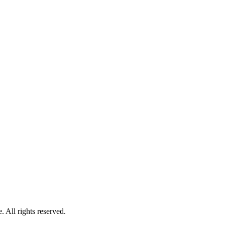
 All rights reserved.