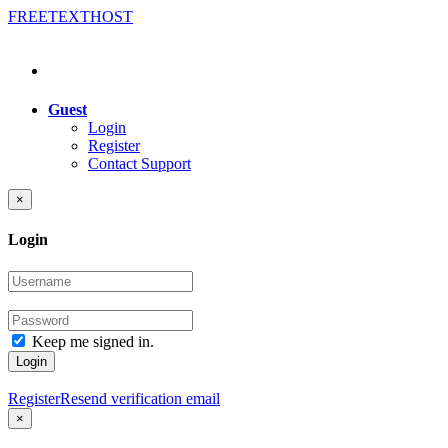
FREE
TEXT
HOST
Guest
Login
Register
Contact Support
×
Login
Keep me signed in.
Login
Register
Resend verification email
×