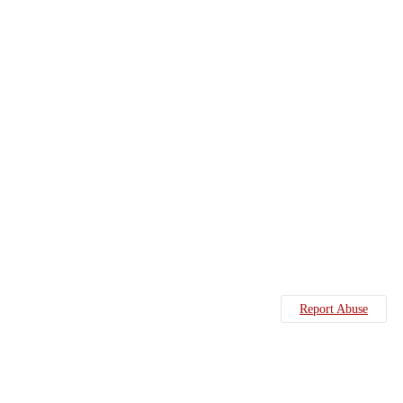
Report Abuse