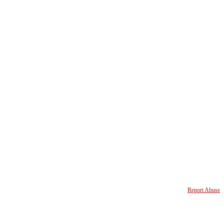
Report Abuse