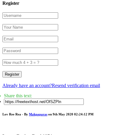
Register
Register
Already have an account?
Resend verification email
Share this text:
Lov Ree Rea - By
Makpaparas
on 9th May 2020 02:24:12 PM