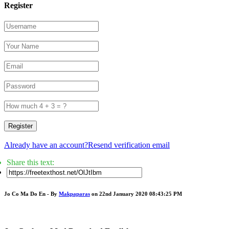
Register
Register
Already have an account?
Resend verification email
Share this text:
Jo Co Ma Do En - By
Makpaparas
on 22nd January 2020 08:43:25 PM