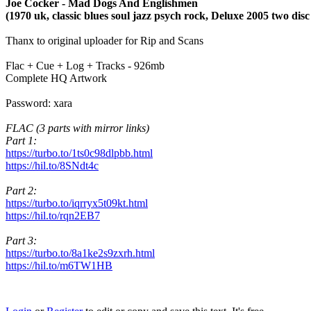
Joe Cocker - Mad Dogs And Englishmen
(1970 uk, classic blues soul jazz psych rock, Deluxe 2005 two disc 
Thanx to original uploader for Rip and Scans
Flac + Cue + Log + Tracks - 926mb
Complete HQ Artwork
Password: xara
FLAC (3 parts with mirror links)
Part 1:
https://turbo.to/1ts0c98dlpbb.html
https://hil.to/8SNdt4c
Part 2:
https://turbo.to/iqrryx5t09kt.html
https://hil.to/rqn2EB7
Part 3:
https://turbo.to/8a1ke2s9zxrh.html
https://hil.to/m6TW1HB