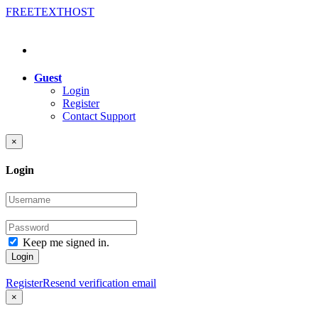
FREE
TEXT
HOST
Guest
Login
Register
Contact Support
×
Login
Keep me signed in.
Login
Register
Resend verification email
×