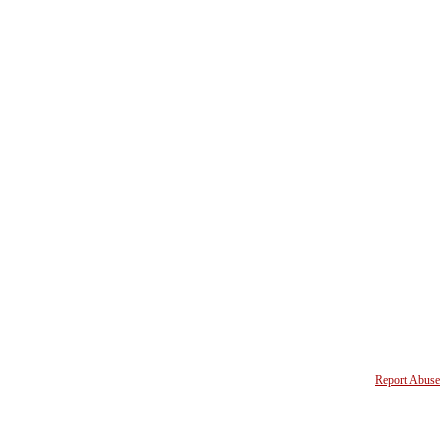
Report Abuse