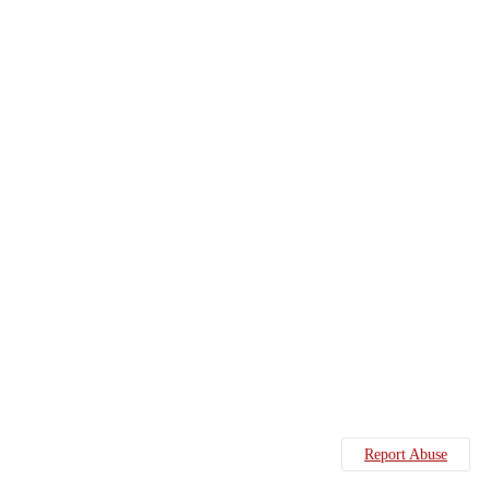
Report Abuse