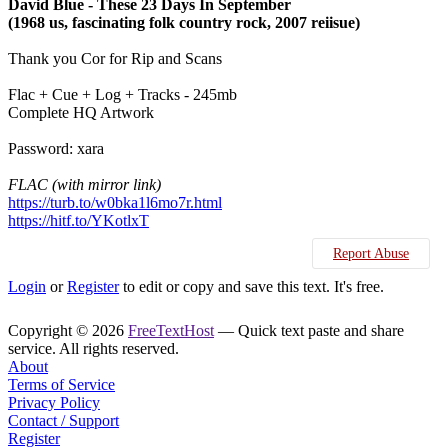
David Blue ‎- These 23 Days In September
(1968 us, fascinating folk country rock, 2007 reiisue)
Thank you Cor for Rip and Scans
Flac + Cue + Log + Tracks - 245mb
Complete HQ Artwork
Password: xara
FLAC (with mirror link)
https://turb.to/w0bka1l6mo7r.html
https://hitf.to/YKotlxT
Report Abuse
Login
or
Register
to edit or copy and save this text. It's free.
Copyright © 2026
FreeTextHost
— Quick text paste and share
service. All rights reserved.
About
Terms of Service
Privacy Policy
Contact / Support
Register