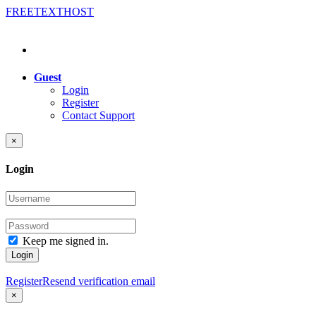
FREE
TEXT
HOST
Guest
Login
Register
Contact Support
×
Login
Keep me signed in.
Login
Register
Resend verification email
×