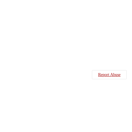
Report Abuse