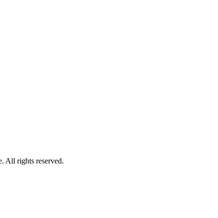
 All rights reserved.