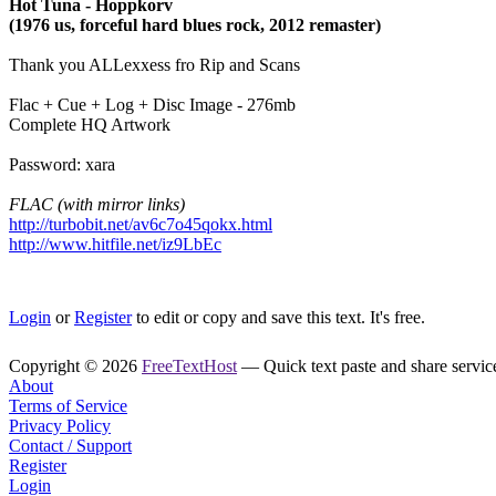
Hot Tuna - Hoppkorv
(1976 us, forceful hard blues rock, 2012 remaster)
Thank you ALLexxess fro Rip and Scans
Flac + Cue + Log + Disc Image - 276mb
Complete HQ Artwork
Password: xara
FLAC (with mirror links)
http://turbobit.net/av6c7o45qokx.html
http://www.hitfile.net/iz9LbEc
Login
or
Register
to edit or copy and save this text. It's free.
Copyright © 2026
FreeTextHost
— Quick text paste and share service.
About
Terms of Service
Privacy Policy
Contact / Support
Register
Login