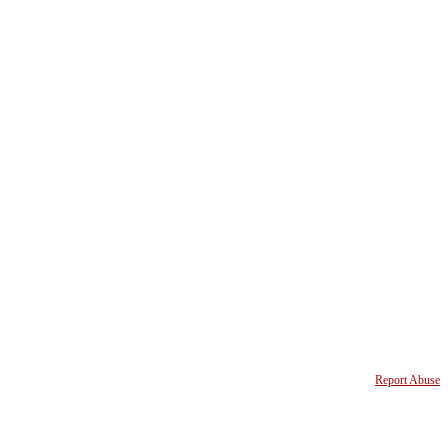
Report Abuse