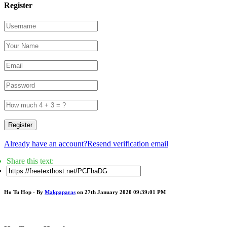
Register
Register
Already have an account?
Resend verification email
Share this text:
Ho Tu Hop - By
Makpaparas
on 27th January 2020 09:39:01 PM