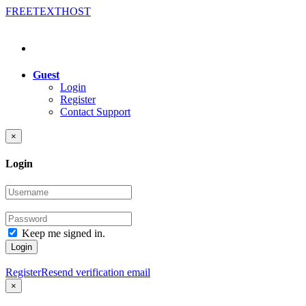
FREE
TEXT
HOST
Guest
Login
Register
Contact Support
×
Login
Keep me signed in.
Login
Register
Resend verification email
×