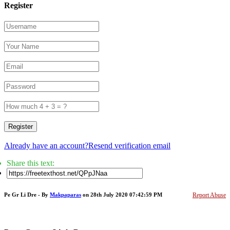
Register
Register
Already have an account?
Resend verification email
Share this text:
Pe Gr Li Dre - By
Makpaparas
on 28th July 2020 07:42:59 PM
Report Abuse