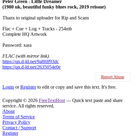
Peter Green - Little Dreamer
(1980 uk, beautiful funky blues rock, 2019 reissue)
Thanx to original uploader for Rip and Scans
Flac + Cue + Log + Tracks - 254mb
Complete HQ Artwork
Password: xara
FLAC (with mirror link)
https://qn.d-ld.net/9a8fdf93dc
https://qn.d-ld.net/2635054e0e
Report Abuse
Login
or
Register
to edit or copy and save this text. It's free.
Copyright © 2026
FreeTextHost
— Quick text paste and share
service. All rights reserved.
About
Terms of Service
Privacy Policy
Contact / Support
Register