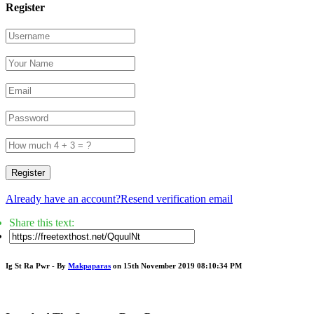
Register
Register
Already have an account?
Resend verification email
Share this text:
Ig St Ra Pwr - By
Makpaparas
on 15th November 2019 08:10:34 PM