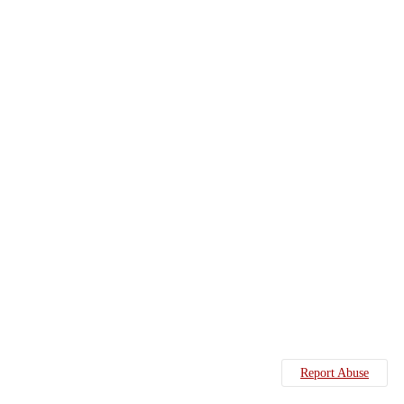
Report Abuse