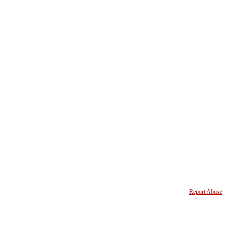
Report Abuse