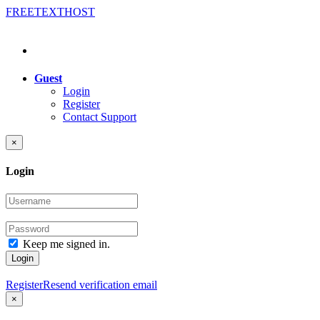
FREE
TEXT
HOST
Guest
Login
Register
Contact Support
×
Login
Keep me signed in.
Login
Register
Resend verification email
×