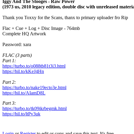
Iggy And The Stooges - Raw Power
(1973 us, 2010 legacy edition, double disc with unreleased materia
Thank you Toxxy for the Scans, thanx to primary uploader fro Rip
Flac + Cue + Log + Disc Image - 764mb
Complete HQ Artwork
Password: xara
FLAC (3 parts)
Part 1:
https://turbo.to/o088tb81t3i3.html
https://hil.to/kKeJ4Hn
Part 2:
https://turbo.to/nake19ecto3e.html
https://hil.to/AIamD8L
Part 3:
https://turbo.to/tk09ikrbegmk.html
https://hil.to/ltPv3uk
Login
or
Register
to edit or copy and save this text. It's free.