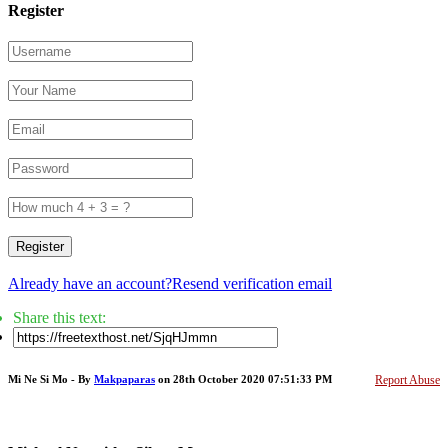
Register
Register
Already have an account?
Resend verification email
Share this text:
Mi Ne Si Mo - By
Makpaparas
on 28th October 2020 07:51:33 PM
Report Abuse