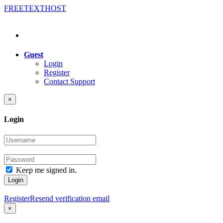
FREE
TEXT
HOST
Guest
Login
Register
Contact Support
×
Login
Keep me signed in.
Login
Register
Resend verification email
×