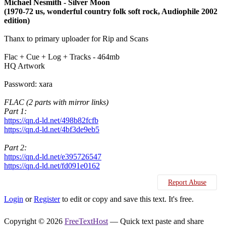
Michael Nesmith - Silver Moon
(1970-72 us, wonderful country folk soft rock, Audiophile 2002
edition)
Thanx to primary uploader for Rip and Scans
Flac + Cue + Log + Tracks - 464mb
HQ Artwork
Password: xara
FLAC (2 parts with mirror links)
Part 1:
https://qn.d-ld.net/498b82fcfb
https://qn.d-ld.net/4bf3de9eb5
Part 2:
https://qn.d-ld.net/e395726547
https://qn.d-ld.net/fd091e0162
Report Abuse
Login
or
Register
to edit or copy and save this text. It's free.
Copyright © 2026
FreeTextHost
— Quick text paste and share