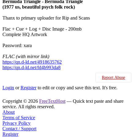
Bermuda Triangle - Bermuda Triangle
(1977 us, beautiful psych folk rock)
Thanx to primary uploader for Rip and Scans
Flac + Cue + Log + Disc Image - 200mb
Complete HQ Artwork
Password: xara
FLAC (with mirror link)
https://qn.d-ld.net/4918635762
https://qn.d-ld.net/fd4b993da8
Report Abuse
Login
or
Register
to edit or copy and save this text. It's free.
Copyright © 2026
FreeTextHost
— Quick text paste and share
service. All rights reserved.
About
Terms of Service
Privacy Policy
Contact / Support
Register