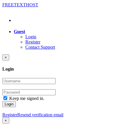
FREE
TEXT
HOST
Guest
Login
Register
Contact Support
×
Login
Keep me signed in.
Login
Register
Resend verification email
×