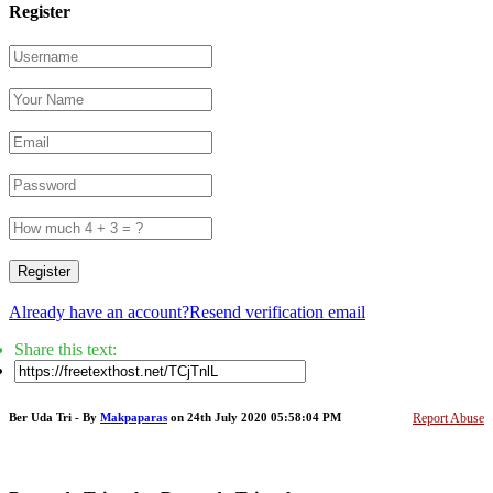
Register
Register
Already have an account?
Resend verification email
Share this text:
Ber Uda Tri - By
Makpaparas
on 24th July 2020 05:58:04 PM
Report Abuse