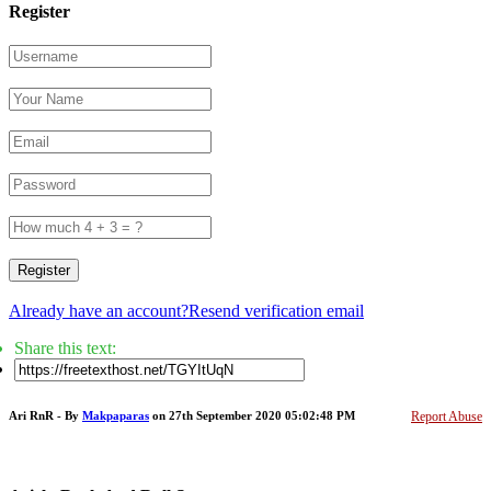
Register
Register
Already have an account?
Resend verification email
Share this text:
Ari RnR - By
Makpaparas
on 27th September 2020 05:02:48 PM
Report Abuse