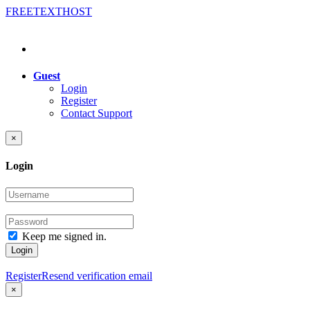
FREE
TEXT
HOST
Guest
Login
Register
Contact Support
×
Login
Keep me signed in.
Login
Register
Resend verification email
×