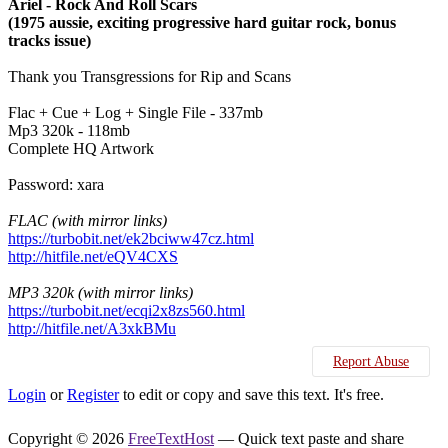
Ariel - Rock And Roll Scars
(1975 aussie, exciting progressive hard guitar rock, bonus
tracks issue)
Thank you Transgressions for Rip and Scans
Flac + Cue + Log + Single File - 337mb
Mp3 320k - 118mb
Complete HQ Artwork
Password: xara
FLAC (with mirror links)
https://turbobit.net/ek2bciww47cz.html
http://hitfile.net/eQV4CXS
MP3 320k (with mirror links)
https://turbobit.net/ecqi2x8zs560.html
http://hitfile.net/A3xkBMu
Report Abuse
Login
or
Register
to edit or copy and save this text. It's free.
Copyright © 2026
FreeTextHost
— Quick text paste and share