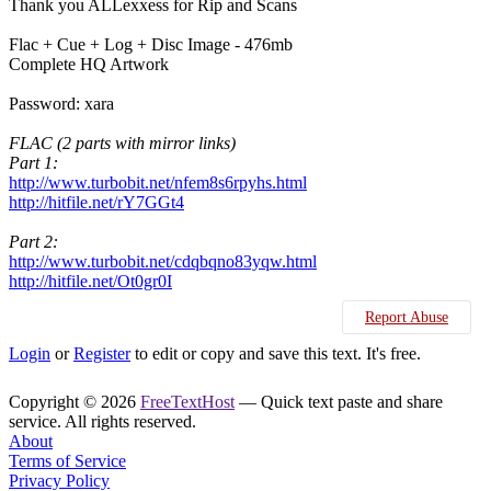
Thank you ALLexxess for Rip and Scans
Flac + Cue + Log + Disc Image - 476mb
Complete HQ Artwork
Password: xara
FLAC (2 parts with mirror links)
Part 1:
http://www.turbobit.net/nfem8s6rpyhs.html
http://hitfile.net/rY7GGt4
Part 2:
http://www.turbobit.net/cdqbqno83yqw.html
http://hitfile.net/Ot0gr0I
Report Abuse
Login
or
Register
to edit or copy and save this text. It's free.
Copyright © 2026
FreeTextHost
— Quick text paste and share
service. All rights reserved.
About
Terms of Service
Privacy Policy