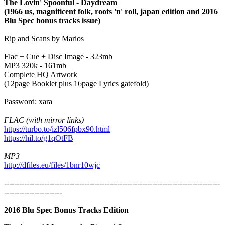
The Lovin' Spoonful - Daydream
(1966 us, magnificent folk, roots 'n' roll, japan edition and 2016
Blu Spec bonus tracks issue)
Rip and Scans by Marios
Flac + Cue + Disc Image - 323mb
MP3 320k - 161mb
Complete HQ Artwork
(12page Booklet plus 16page Lyrics gatefold)
Password: xara
FLAC (with mirror links)
https://turbo.to/izl506fpbx90.html
https://hil.to/g1qOtFB
MP3
http://dfiles.eu/files/1bnr10wjc
--------------------------------------------------------------------------------------
-----------------------
2016 Blu Spec Bonus Tracks Edition