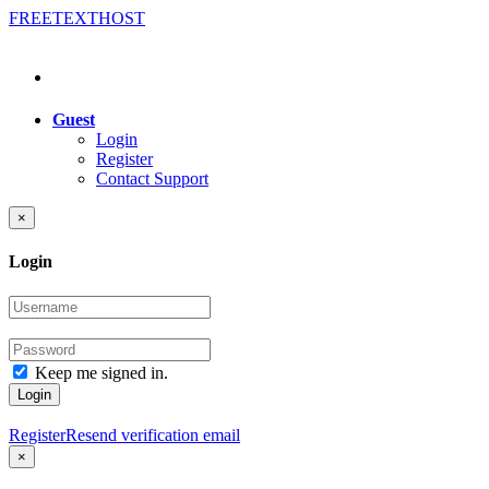
FREE
TEXT
HOST
Guest
Login
Register
Contact Support
×
Login
Keep me signed in.
Login
Register
Resend verification email
×