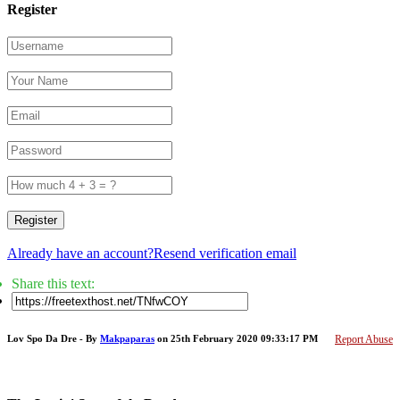
Register
Register
Already have an account?
Resend verification email
Share this text:
Lov Spo Da Dre - By
Makpaparas
on 25th February 2020 09:33:17 PM
Report Abuse