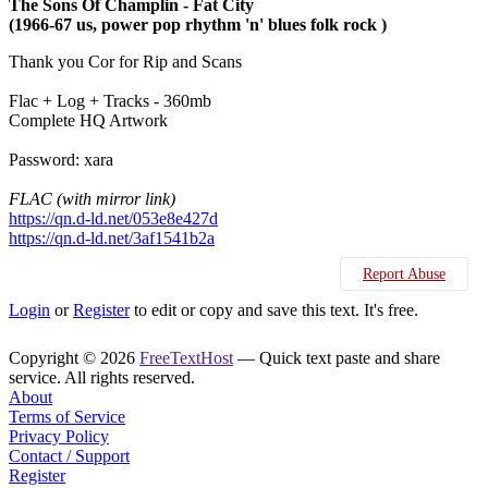
The Sons Of Champlin ‎- Fat City
(1966-67 us, power pop rhythm 'n' blues folk rock )
Thank you Cor for Rip and Scans
Flac + Log + Tracks - 360mb
Complete HQ Artwork
Password: xara
FLAC (with mirror link)
https://qn.d-ld.net/053e8e427d
https://qn.d-ld.net/3af1541b2a
Report Abuse
Login
or
Register
to edit or copy and save this text. It's free.
Copyright © 2026
FreeTextHost
— Quick text paste and share
service. All rights reserved.
About
Terms of Service
Privacy Policy
Contact / Support
Register