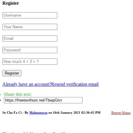
Register
Register
Already have an account?
Resend verification email
Share this text:
So Cha Fa Ci - By
Makpaparas
on 16th January 2021 02:36:45 PM
Report Abuse