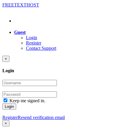
FREE
TEXT
HOST
Guest
Login
Register
Contact Support
×
Login
Keep me signed in.
Login
Register
Resend verification email
×