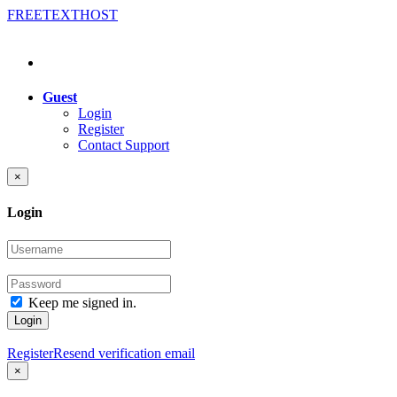
FREE
TEXT
HOST
Guest
Login
Register
Contact Support
×
Login
Keep me signed in.
Login
Register
Resend verification email
×