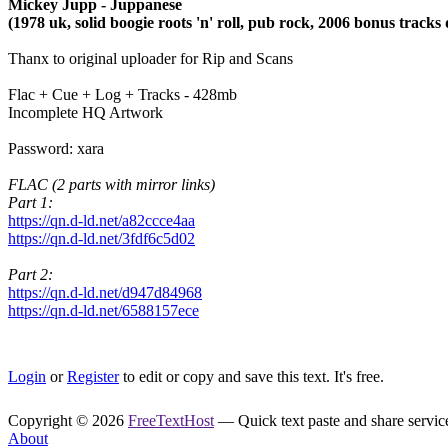
Mickey Jupp - Juppanese
(1978 uk, solid boogie roots 'n' roll, pub rock, 2006 bonus tracks
Thanx to original uploader for Rip and Scans
Flac + Cue + Log + Tracks - 428mb
Incomplete HQ Artwork
Password: xara
FLAC (2 parts with mirror links)
Part 1:
https://qn.d-ld.net/a82ccce4aa
https://qn.d-ld.net/3fdf6c5d02
Part 2:
https://qn.d-ld.net/d947d84968
https://qn.d-ld.net/6588157ece
Login
or
Register
to edit or copy and save this text. It's free.
Copyright © 2026
FreeTextHost
— Quick text paste and share service.
About