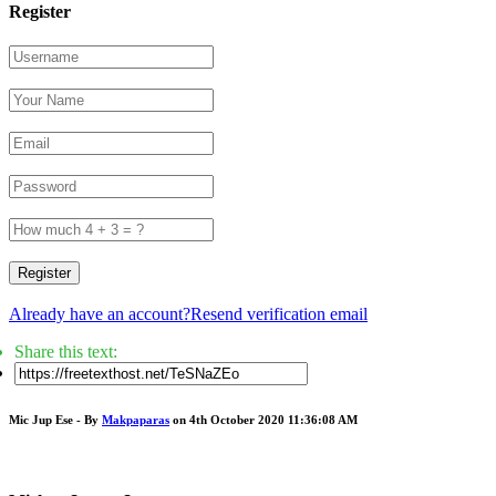
Register
Register
Already have an account?
Resend verification email
Share this text:
Mic Jup Ese - By
Makpaparas
on 4th October 2020 11:36:08 AM