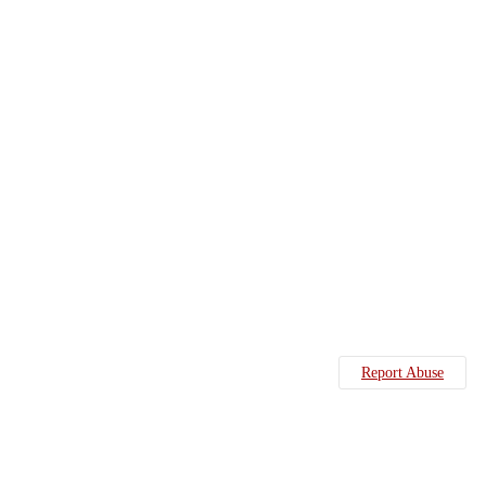
Report Abuse