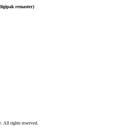
 digipak remaster)
 All rights reserved.