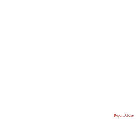
Report Abuse