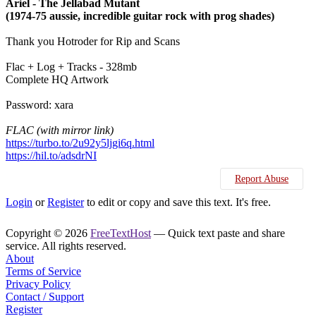
Ariel - The Jellabad Mutant
(1974-75 aussie, incredible guitar rock with prog shades)
Thank you Hotroder for Rip and Scans
Flac + Log + Tracks - 328mb
Complete HQ Artwork
Password: xara
FLAC (with mirror link)
https://turbo.to/2u92y5ljgi6q.html
https://hil.to/adsdrNI
Report Abuse
Login
or
Register
to edit or copy and save this text. It's free.
Copyright © 2026
FreeTextHost
— Quick text paste and share
service. All rights reserved.
About
Terms of Service
Privacy Policy
Contact / Support
Register