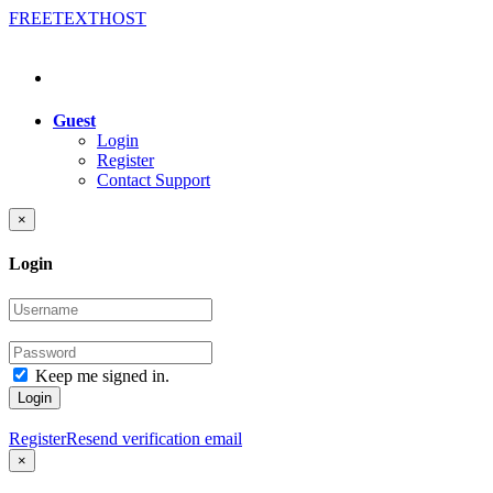
FREE
TEXT
HOST
Guest
Login
Register
Contact Support
×
Login
Keep me signed in.
Login
Register
Resend verification email
×