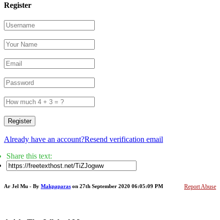
Register
Register
Already have an account?
Resend verification email
Share this text:
Ar Jel Mu - By
Makpaparas
on 27th September 2020 06:05:09 PM
Report Abuse