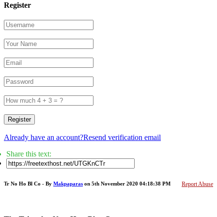
Register
Register
Already have an account?
Resend verification email
Share this text:
Tr No Ho Bl Co - By
Makpaparas
on 5th November 2020 04:18:38 PM
Report Abuse