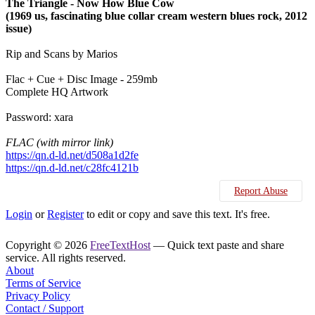
The Triangle - Now How Blue Cow
(1969 us, fascinating blue collar cream western blues rock, 2012
issue)
Rip and Scans by Marios
Flac + Cue + Disc Image - 259mb
Complete HQ Artwork
Password: xara
FLAC (with mirror link)
https://qn.d-ld.net/d508a1d2fe
https://qn.d-ld.net/c28fc4121b
Report Abuse
Login
or
Register
to edit or copy and save this text. It's free.
Copyright © 2026
FreeTextHost
— Quick text paste and share
service. All rights reserved.
About
Terms of Service
Privacy Policy
Contact / Support