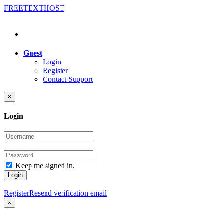
FREE
TEXT
HOST
Guest
Login
Register
Contact Support
×
Login
Keep me signed in.
Login
Register
Resend verification email
×