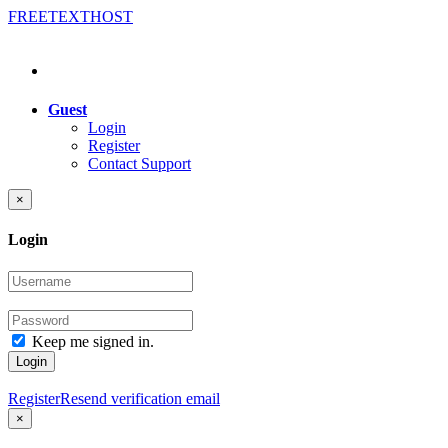
FREE
TEXT
HOST
Guest
Login
Register
Contact Support
×
Login
Keep me signed in.
Login
Register
Resend verification email
×