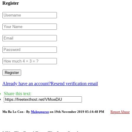
Register
Register
Already have an account?
Resend verification email
Share this text:
Mu Ba Lo Con - By
Makpaparas
on 19th November 2019 05:14:48 PM
Report Abuse