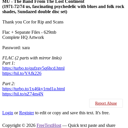
MU - The Band From The Lost Continent
(1971-72/74 us, fascinating psychedelic with blues and folk rock
shades, Sundazed double disc set)
Thank you Cor for Rip and Scans
Flac + Separate Files - 629mb
Complete HQ Artwork
Password: xara
FLAC (2 parts with mirror links)
Part 1:
https://turbo.to/qufzgv5q6hcd.html
https://hil.to/YAfk226
Part 2:
https://turbo.to/1x46ky1rnd1a.html
https://hil.to/nZ74m4N
Report Abuse
Login
or
Register
to edit or copy and save this text. It's free.
Copyright © 2026
FreeTextHost
— Quick text paste and share