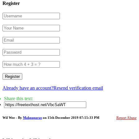
Register
Register
Already have an account?
Resend verification email
Share this text:
Wil Wee - By
Makpaparas
on 15th December 2019 07:55:33 PM
Report Abuse