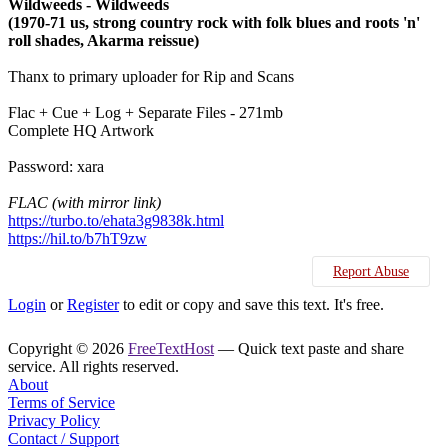
Wildweeds - Wildweeds
(1970-71 us, strong country rock with folk blues and roots 'n'
roll shades, Akarma reissue)
Thanx to primary uploader for Rip and Scans
Flac + Cue + Log + Separate Files - 271mb
Complete HQ Artwork
Password: xara
FLAC (with mirror link)
https://turbo.to/ehata3g9838k.html
https://hil.to/b7hT9zw
Report Abuse
Login
or
Register
to edit or copy and save this text. It's free.
Copyright © 2026
FreeTextHost
— Quick text paste and share
service. All rights reserved.
About
Terms of Service
Privacy Policy
Contact / Support