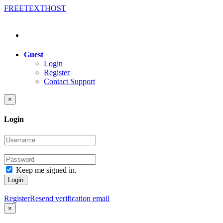
FREE
TEXT
HOST
Guest
Login
Register
Contact Support
×
Login
Keep me signed in.
Login
Register
Resend verification email
×