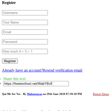
Register
Register
Already have an account?
Resend verification email
Share this text:
Qui Me Ser Ver - By
Makpaparas
on 29th June 2020 07:39:18 PM
Report Abuse