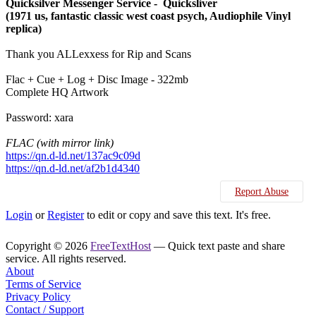
Quicksilver Messenger Service - Quicksliver
(1971 us, fantastic classic west coast psych, Audiophile Vinyl
replica)
Thank you ALLexxess for Rip and Scans
Flac + Cue + Log + Disc Image - 322mb
Complete HQ Artwork
Password: xara
FLAC (with mirror link)
https://qn.d-ld.net/137ac9c09d
https://qn.d-ld.net/af2b1d4340
Report Abuse
Login
or
Register
to edit or copy and save this text. It's free.
Copyright © 2026
FreeTextHost
— Quick text paste and share
service. All rights reserved.
About
Terms of Service
Privacy Policy
Contact / Support