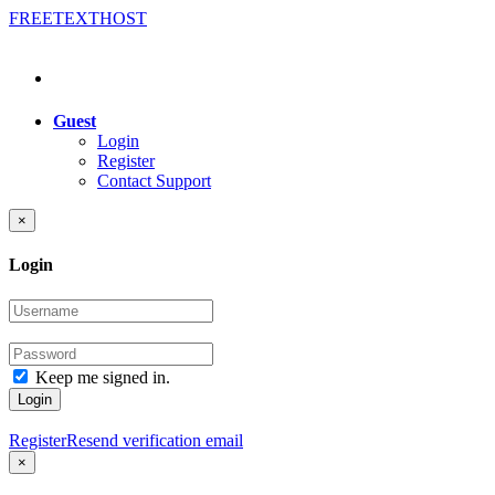
FREE
TEXT
HOST
Guest
Login
Register
Contact Support
×
Login
Keep me signed in.
Login
Register
Resend verification email
×