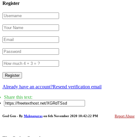
Register
Register
Already have an account?
Resend verification email
Share this text:
God Gen - By
Makpaparas
on 6th November 2020 10:42:22 PM
Report Abuse