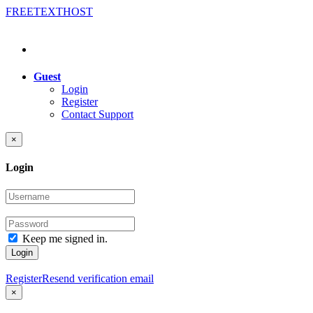
FREE
TEXT
HOST
Guest
Login
Register
Contact Support
×
Login
Keep me signed in.
Login
Register
Resend verification email
×