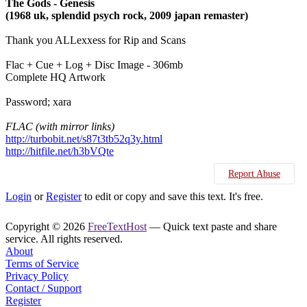
The Gods - Genesis
(1968 uk, splendid psych rock, 2009 japan remaster)
Thank you ALLexxess for Rip and Scans
Flac + Cue + Log + Disc Image - 306mb
Complete HQ Artwork
Password; xara
FLAC (with mirror links)
http://turbobit.net/s87t3tb52q3y.html
http://hitfile.net/h3bVQte
Report Abuse
Login
or
Register
to edit or copy and save this text. It's free.
Copyright © 2026
FreeTextHost
— Quick text paste and share
service. All rights reserved.
About
Terms of Service
Privacy Policy
Contact / Support
Register