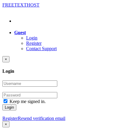
FREE
TEXT
HOST
Guest
Login
Register
Contact Support
×
Login
Keep me signed in.
Login
Register
Resend verification email
×