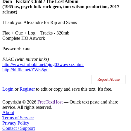
Dion - Kickin' Child / The Lost Album
(1965 us, psych folk rock gem, tom wilson production, 2017
release)
Thank you Alexandre for Rip and Scans
Flac + Cue + Log + Tracks - 320mb
Complete HQ Artwork
Password: xara
FLAC (with mirror links)
http://www.turbobit.net/bjpg03wawxrz.html
http://hitfile.net/ZWrs5gu
Report Abuse
Login
or
Register
to edit or copy and save this text. It's free.
Copyright © 2026
FreeTextHost
— Quick text paste and share
service. All rights reserved.
About
Terms of Service
Privacy Policy
Contact / Support