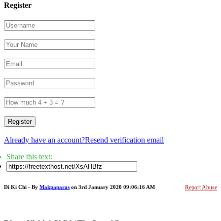
Register
Register
Already have an account?
Resend verification email
Share this text:
Di Ki Chi - By
Makpaparas
on 3rd January 2020 09:06:16 AM
Report Abuse